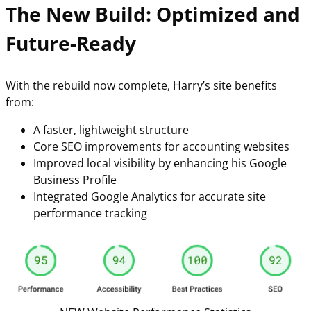
The New Build: Optimized and
Future-Ready
With the rebuild now complete, Harry’s site benefits
from:
A faster, lightweight structure
Core SEO improvements for accounting websites
Improved local visibility by enhancing his Google
Business Profile
Integrated Google Analytics for accurate site
performance tracking