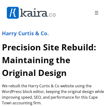
Harry Curtis & Co.
Precision Site Rebuild:
Maintaining the
Original Design
We rebuilt the Harry Curtis & Co website using the
WordPress block editor, keeping the original design while
improving speed, SEO, and performance for this Cape
Town accounting firm.