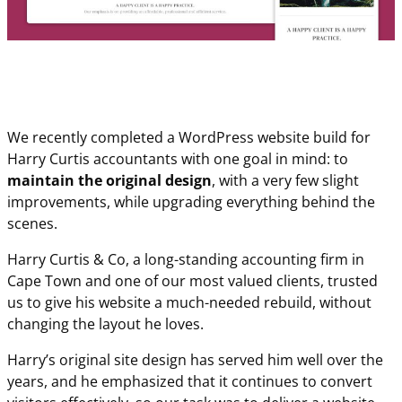
We recently completed a WordPress website build for
Harry Curtis accountants with one goal in mind: to
maintain the original design
, with a very few slight
improvements, while upgrading everything behind the
scenes.
Harry Curtis & Co, a long-standing accounting firm in
Cape Town and one of our most valued clients, trusted
us to give his website a much-needed rebuild, without
changing the layout he loves.
Harry’s original site design has served him well over the
years, and he emphasized that it continues to convert