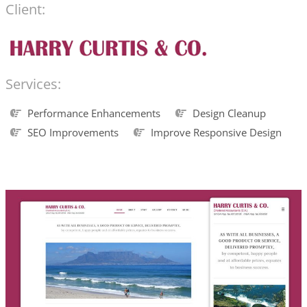
Client:
Services:
Performance Enhancements
Design Cleanup
SEO Improvements
Improve Responsive Design