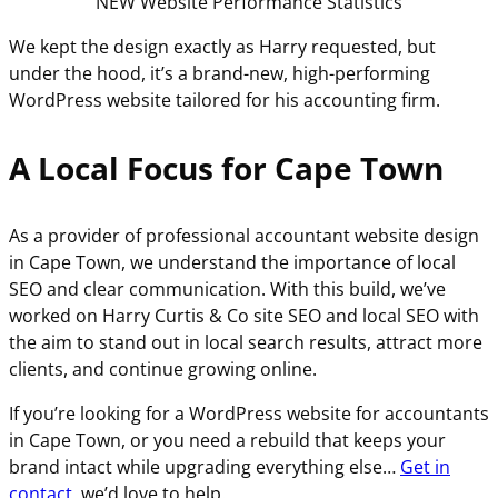
NEW Website Performance Statistics
We kept the design exactly as Harry requested, but
under the hood, it’s a brand-new, high-performing
WordPress website tailored for his accounting firm.
A Local Focus for Cape Town
As a provider of professional accountant website design
in Cape Town, we understand the importance of local
SEO and clear communication. With this build, we’ve
worked on Harry Curtis & Co site SEO and local SEO with
the aim to stand out in local search results, attract more
clients, and continue growing online.
If you’re looking for a WordPress website for accountants
in Cape Town, or you need a rebuild that keeps your
brand intact while upgrading everything else…
Get in
contact
, we’d love to help.