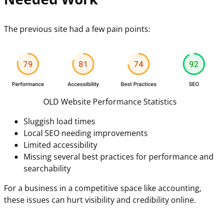
The previous site had a few pain points:
OLD Website Performance Statistics
Sluggish load times
Local SEO needing improvements
Limited accessibility
Missing several best practices for performance and
searchability
For a business in a competitive space like accounting,
these issues can hurt visibility and credibility online.