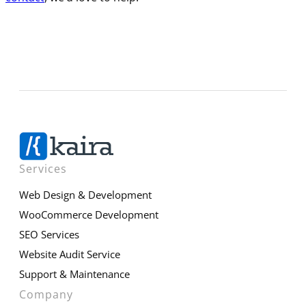
Services
Web Design & Development
WooCommerce Development
SEO Services
Website Audit Service
Support & Maintenance
Company