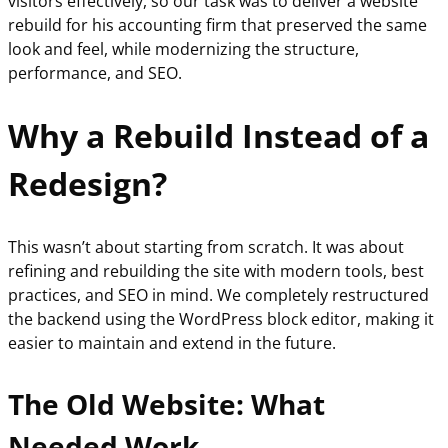
visitors effectively, so our task was to deliver a website
rebuild for his accounting firm that preserved the same
look and feel, while modernizing the structure,
performance, and SEO.
Why a Rebuild Instead of a
Redesign?
This wasn’t about starting from scratch. It was about
refining and rebuilding the site with modern tools, best
practices, and SEO in mind. We completely restructured
the backend using the WordPress block editor, making it
easier to maintain and extend in the future.
The Old Website: What
Needed Work