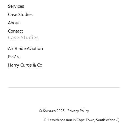
Services
Case Studies
About
Contact
Case Studies
Air Blade Aviation
Essāra
Harry Curtis & Co
© Kaira.co 2025
Privacy Policy
|
Built with passion in Cape Town, South Africa /{