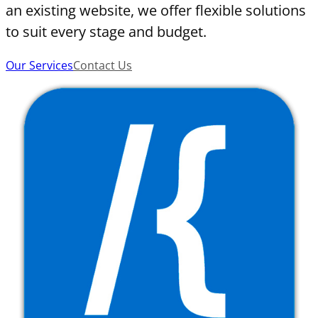
an existing website, we offer flexible solutions
to suit every stage and budget.
Our Services
Contact Us