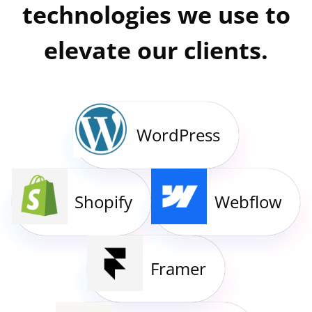
technologies we use to
elevate our clients.
WordPress
Shopify
Webflow
Framer