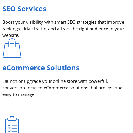
SEO Services
Boost your visibility with smart SEO strategies that improve
rankings, drive traffic, and attract the right audience to your
website.
eCommerce Solutions
Launch or upgrade your online store with powerful,
conversion-focused eCommerce solutions that are fast and
easy to manage.