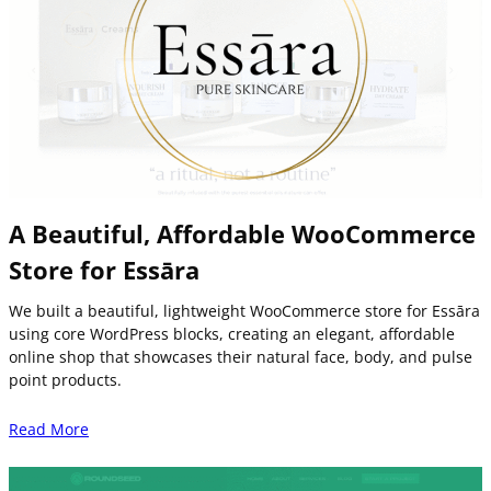
A Beautiful, Affordable WooCommerce
Store for Essāra
We built a beautiful, lightweight WooCommerce store for Essāra
using core WordPress blocks, creating an elegant, affordable
online shop that showcases their natural face, body, and pulse
point products.
Read More