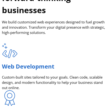
businesses
We build customized web experiences designed to fuel growth
and innovation. Transform your digital presence with strategic,
high-performing solutions.
Web Development
Custom-built sites tailored to your goals. Clean code, scalable
design, and modern functionality to help your business stand
out online.