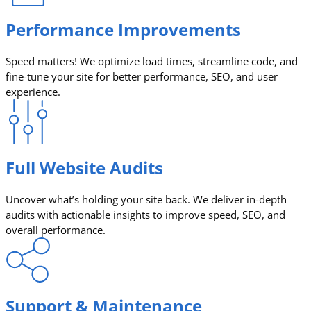
Performance Improvements
Speed matters! We optimize load times, streamline code, and
fine-tune your site for better performance, SEO, and user
experience.
Full Website Audits
Uncover what’s holding your site back. We deliver in-depth
audits with actionable insights to improve speed, SEO, and
overall performance.
Support & Maintenance