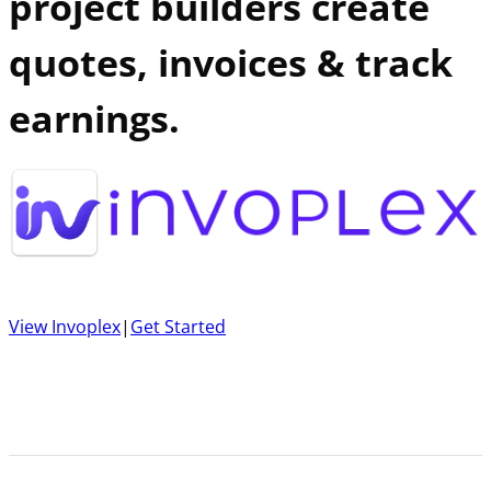
project builders create
quotes, invoices & track
earnings.
View Invoplex
|
Get Started