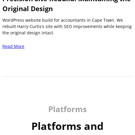
Original Design
WordPress website build for accountants in Cape Town. We
rebuilt Harry Curtis’s site with SEO improvements while keeping
the original design intact.
Read More
Platforms
Platforms and