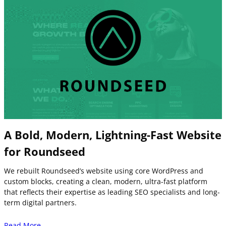
A Bold, Modern, Lightning-Fast Website
for Roundseed
We rebuilt Roundseed’s website using core WordPress and
custom blocks, creating a clean, modern, ultra-fast platform
that reflects their expertise as leading SEO specialists and long-
term digital partners.
Read More