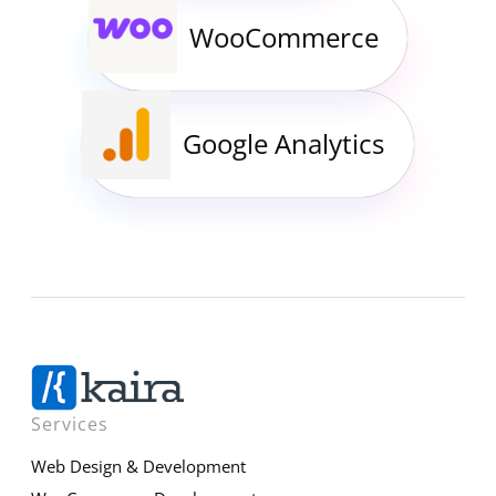
WooCommerce
Google Analytics
Services
Web Design & Development