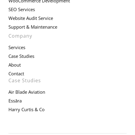
WooCommerce Development
SEO Services
Website Audit Service
Support & Maintenance
Company
Services
Case Studies
About
Contact
Case Studies
Air Blade Aviation
Essāra
Harry Curtis & Co