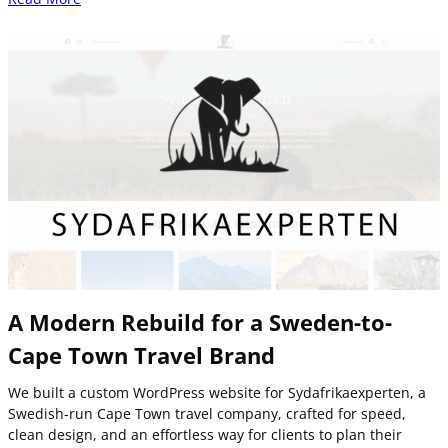
A Modern Rebuild for a Sweden-to-
Cape Town Travel Brand
We built a custom WordPress website for Sydafrikaexperten, a
Swedish-run Cape Town travel company, crafted for speed,
clean design, and an effortless way for clients to plan their