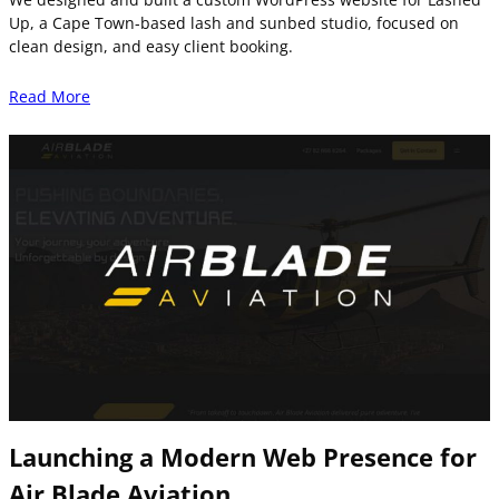
Up, a Cape Town-based lash and sunbed studio, focused on
clean design, and easy client booking.
Read More
Launching a Modern Web Presence for
Air Blade Aviation