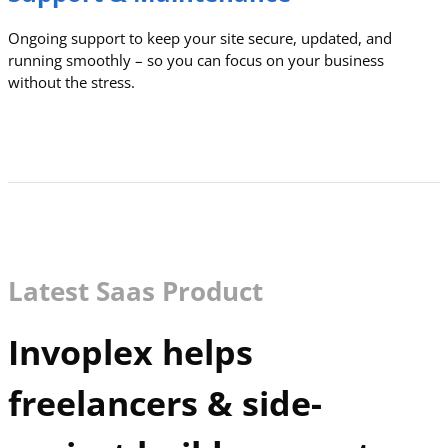
Ongoing support to keep your site secure, updated, and
running smoothly – so you can focus on your business
without the stress.
Latest Saas Product
Invoplex helps
freelancers & side-