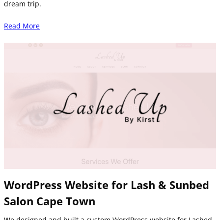
dream trip.
Read More
WordPress Website for Lash & Sunbed
Salon Cape Town
We designed and built a custom WordPress website for Lashed