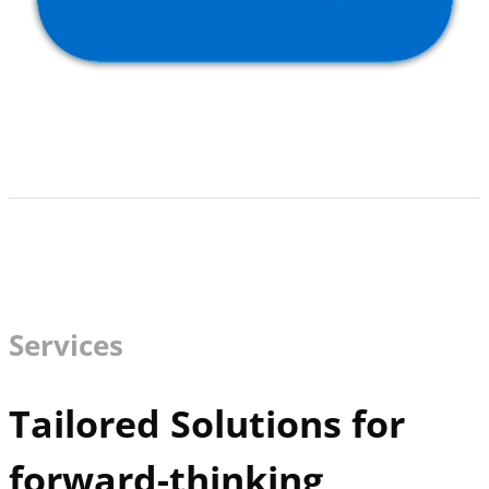
Services
Tailored Solutions for
forward-thinking