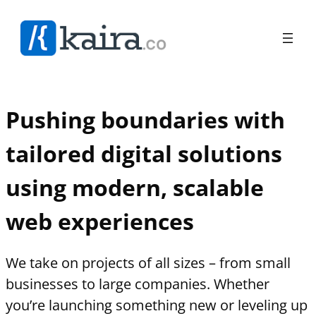
Pushing boundaries with
tailored digital solutions
using modern, scalable
web experiences
We take on projects of all sizes – from small
businesses to large companies. Whether
you’re launching something new or leveling up