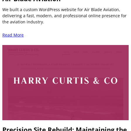
We built a custom WordPress website for Air Blade Aviation,
delivering a fast, modern, and professional online presence for
the aviation industry.
Read More
Precision Site Rebuild: Maintaining the