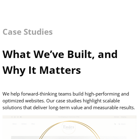
Case Studies
What We’ve Built, and
Why It Matters
We help forward-thinking teams build high-performing and
optimized websites. Our case studies highlight scalable
solutions that deliver long-term value and measurable results.