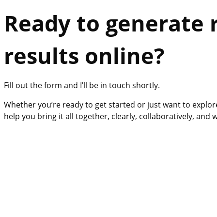
Ready to generate 
results online?
Fill out the form and I’ll be in touch shortly.
Whether you’re ready to get started or just want to explor
help you bring it all together, clearly, collaboratively, an