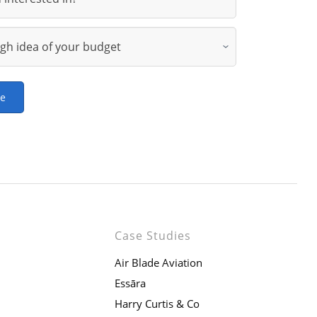
ge
Case Studies
Air Blade Aviation
Essāra
Harry Curtis & Co