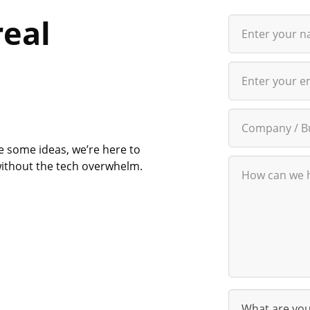
real
e some ideas, we’re here to
d without the tech overwhelm.