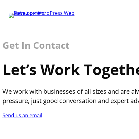
Get In Contact
Let’s Work Togeth
We work with businesses of all sizes and are al
pressure, just good conversation and expert adv
Send us an email