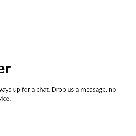
er
ways up for a chat. Drop us a message, no
ice.