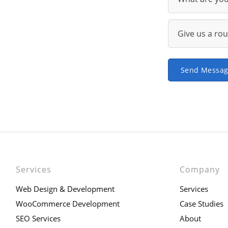
Send Messa
Services
Company
Web Design & Development
Services
WooCommerce Development
Case Studies
SEO Services
About