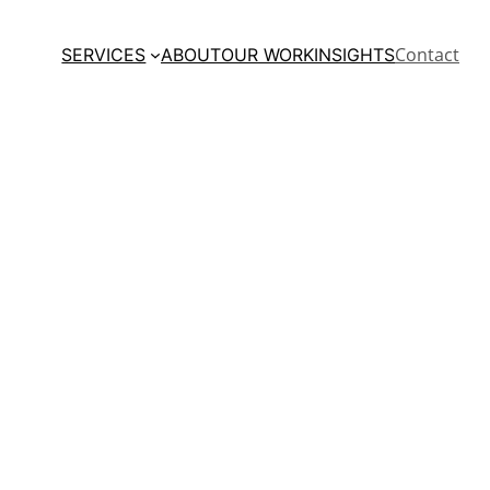
Contact
SERVICES
ABOUT
OUR WORK
INSIGHTS