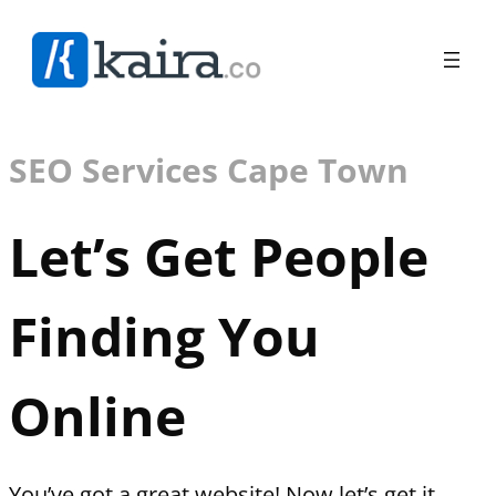
SEO Services Cape Town
Let’s Get People
Finding You
Online
You’ve got a great website! Now let’s get it