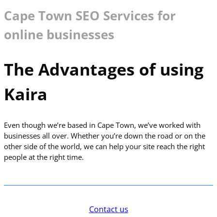
Cape Town SEO Services for
online businesses
The Advantages of using
Kaira
Even though we’re based in Cape Town, we’ve worked with
businesses all over. Whether you’re down the road or on the
other side of the world, we can help your site reach the right
people at the right time.
Contact us