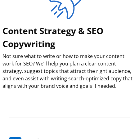
Content Strategy & SEO
Copywriting
Not sure what to write or how to make your content
work for SEO? We’ll help you plan a clear content
strategy, suggest topics that attract the right audience,
and even assist with writing search-optimized copy that
aligns with your brand voice and goals if needed.