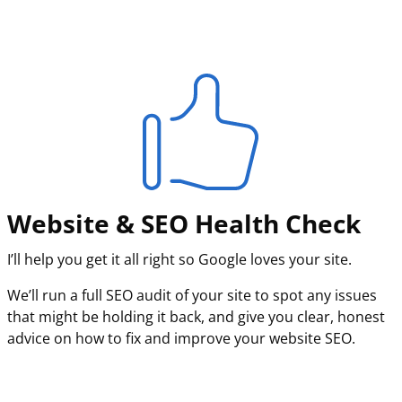
Website & SEO Health Check
I’ll help you get it all right so Google loves your site.
We’ll run a full SEO audit of your site to spot any issues
that might be holding it back, and give you clear, honest
advice on how to fix and improve your website SEO.