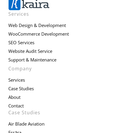
Services
Web Design & Development
WooCommerce Development
SEO Services
Website Audit Service
Support & Maintenance
Company
Services
Case Studies
About
Contact
Case Studies
Air Blade Aviation
Essāra