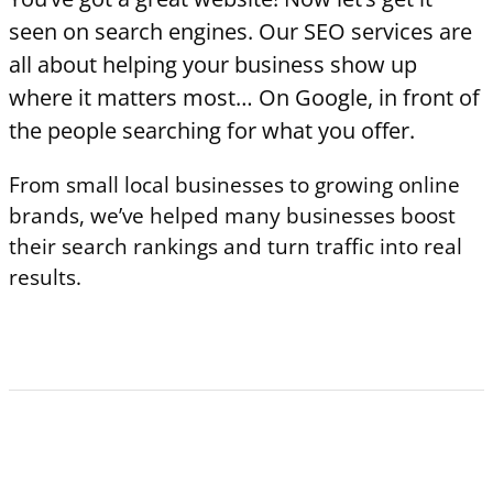
seen on search engines. Our SEO services are
all about helping your business show up
where it matters most… On Google, in front of
the people searching for what you offer.
From small local businesses to growing online
brands, we’ve helped many businesses boost
their search rankings and turn traffic into real
results.