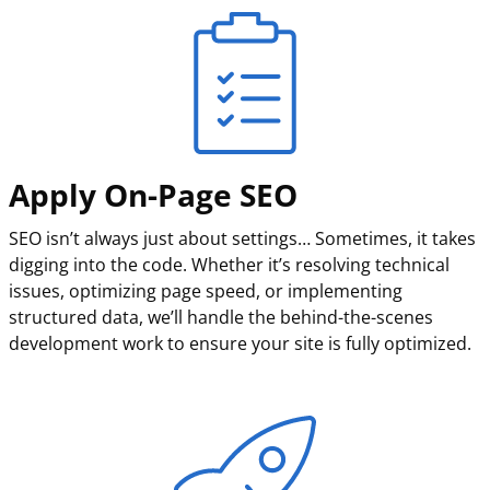
Apply On-Page SEO
SEO isn’t always just about settings… Sometimes, it takes
digging into the code. Whether it’s resolving technical
issues, optimizing page speed, or implementing
structured data, we’ll handle the behind-the-scenes
development work to ensure your site is fully optimized.