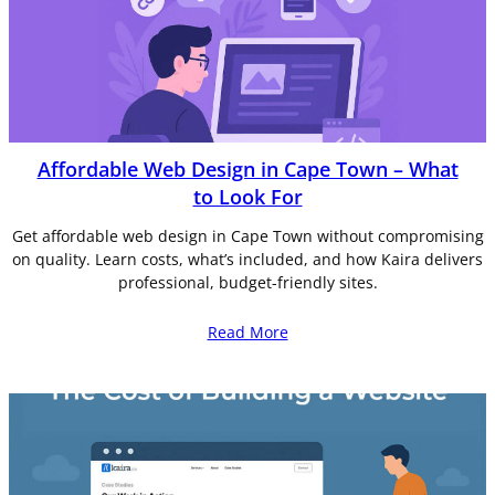
Affordable Web Design in Cape Town – What
to Look For
Get affordable web design in Cape Town without compromising
on quality. Learn costs, what’s included, and how Kaira delivers
professional, budget-friendly sites.
Read More