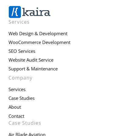
Services
Web Design & Development
WooCommerce Development
SEO Services
Website Audit Service
Support & Maintenance
Company
Services
Case Studies
About
Contact
Case Studies
Air Blade Aviation