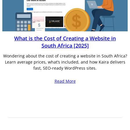
What is the Cost of Creating a Website in
South Africa [2025]
Wondering about the cost of creating a website in South Africa?
Learn average prices, what’s included, and how Kaira delivers
fast, SEO-ready WordPress sites.
Read More