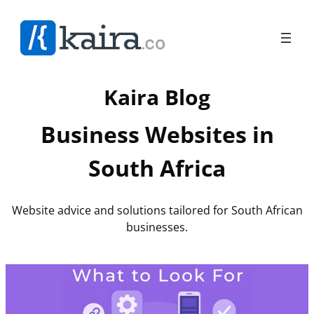
Skip
to
content
Kaira Blog
Business Websites in
South Africa
Website advice and solutions tailored for South African
businesses.