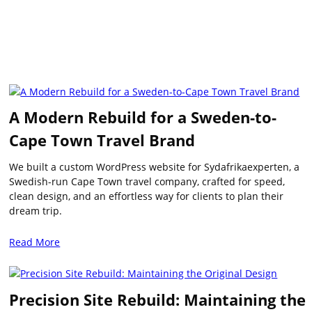
A Modern Rebuild for a Sweden-to-
Cape Town Travel Brand
We built a custom WordPress website for Sydafrikaexperten, a
Swedish-run Cape Town travel company, crafted for speed,
clean design, and an effortless way for clients to plan their
dream trip.
Read More
Precision Site Rebuild: Maintaining the