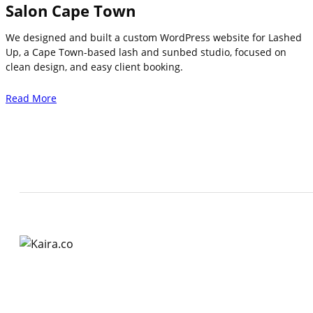
Salon Cape Town
We designed and built a custom WordPress website for Lashed
Up, a Cape Town-based lash and sunbed studio, focused on
clean design, and easy client booking.
Read More