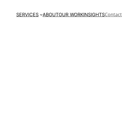
Contact
SERVICES
ABOUT
OUR WORK
INSIGHTS