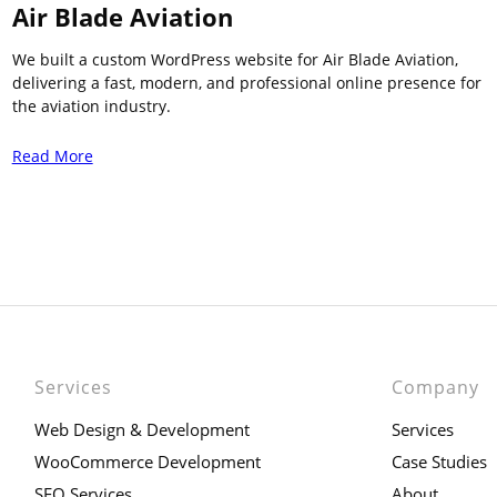
Air Blade Aviation
We built a custom WordPress website for Air Blade Aviation,
delivering a fast, modern, and professional online presence for
the aviation industry.
Read More
Services
Company
Web Design & Development
Services
WooCommerce Development
Case Studies
SEO Services
About