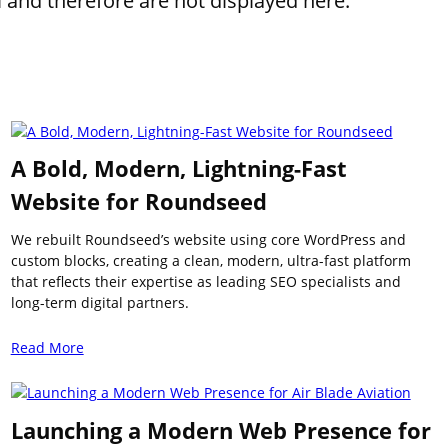
l and therefore are not displayed here.
A Bold, Modern, Lightning-Fast
Website for Roundseed
We rebuilt Roundseed’s website using core WordPress and
custom blocks, creating a clean, modern, ultra-fast platform
that reflects their expertise as leading SEO specialists and
long-term digital partners.
Read More
Launching a Modern Web Presence for