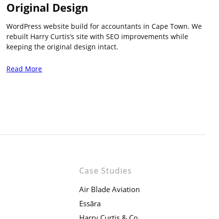
Original Design
WordPress website build for accountants in Cape Town. We
rebuilt Harry Curtis’s site with SEO improvements while
keeping the original design intact.
Read More
Case Studies
Air Blade Aviation
Essāra
Harry Curtis & Co