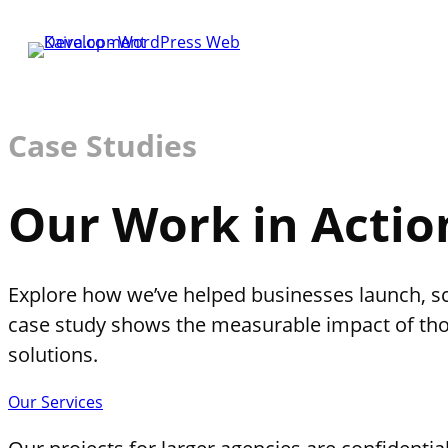
Case Studies
Our Work in Actio
Explore how we’ve helped businesses launch, sca
case study shows the measurable impact of th
solutions.
Our Services