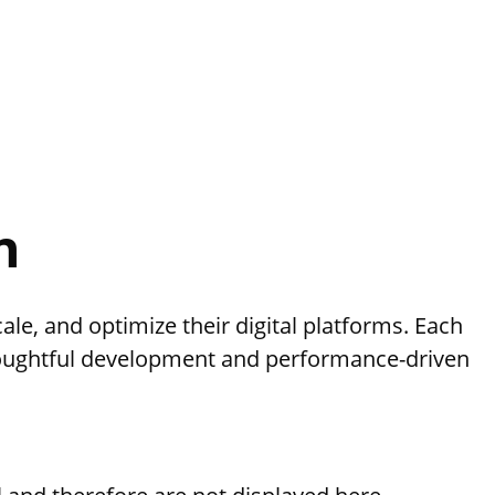
n
le, and optimize their digital platforms. Each
oughtful development and performance-driven