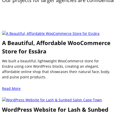
Our projects for larger agencies are confidentia
A Beautiful, Affordable WooCommerce
Store for Essāra
We built a beautiful, lightweight WooCommerce store for
Essāra using core WordPress blocks, creating an elegant,
affordable online shop that showcases their natural face, body,
and pulse point products.
Read More
WordPress Website for Lash & Sunbed